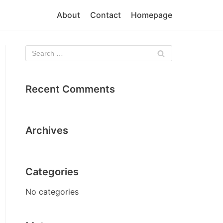
About
Contact
Homepage
Recent Comments
Archives
Categories
No categories