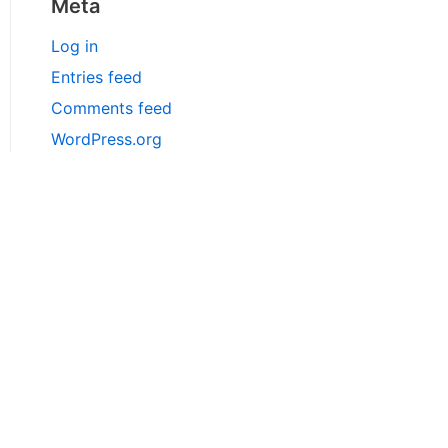
Meta
Log in
Entries feed
Comments feed
WordPress.org